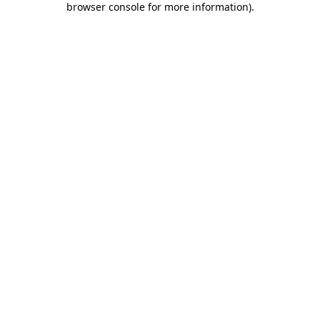
browser console for more information)
.